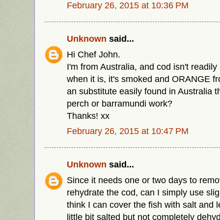
February 26, 2015 at 10:36 PM
Unknown
said...
Hi Chef John.
I'm from Australia, and cod isn't readily
when it is, it's smoked and ORANGE from
an substitute easily found in Australia 
perch or barramundi work?
Thanks! xx
February 26, 2015 at 10:47 PM
Unknown
said...
Since it needs one or two days to remo
rehydrate the cod, can I simply use sli
think I can cover the fish with salt and le
little bit salted but not completely dehy