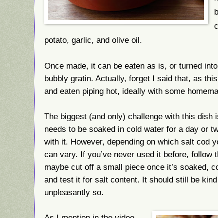
b
c
potato, garlic, and olive oil.
Once made, it can be eaten as is, or turned int
bubbly gratin. Actually, forget I said that, as t
and eaten piping hot, ideally with some homema
The biggest (and only) challenge with this dish i
needs to be soaked in cold water for a day or 
with it. However, depending on which salt cod y
can vary. If you’ve never used it before, follow t
maybe cut off a small piece once it’s soaked, cook 
and test it for salt content. It should still be kind
unpleasantly so.
As I mention in the video,