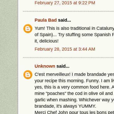
February 27, 2015 at 9:22 PM
Paula Bad
said...
Yum! This is also traditional in Catalun
of Spain)... Try stuffing some Spanish 
it, delicious!
February 28, 2015 at 3:44 AM
Unknown
said...
C'est merveilleux! I made brandade yes
your recipe this morning. Funny. I am l
yes, this is a very common food here. A
mine "poaches" the cod in olive oil and 
garlic when mashing. Whichever way 
brandade, it's always YUMMY.
Merci Chef John pour tous les bons petit