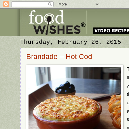
Thursday, February 26, 2015
Brandade – Hot Cod
T
t
w
t
o
a
s