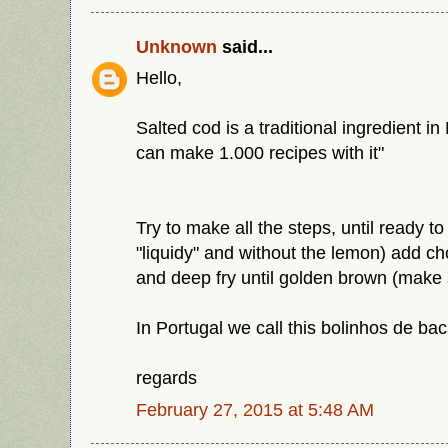
Unknown
said...
Hello,
Salted cod is a traditional ingredient i
can make 1.000 recipes with it"
Try to make all the steps, until ready to
"liquidy" and without the lemon) add c
and deep fry until golden brown (make s
In Portugal we call this bolinhos de ba
regards
February 27, 2015 at 5:48 AM