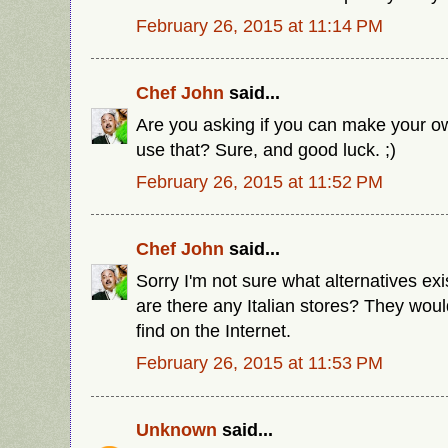
February 26, 2015 at 11:14 PM
Chef John
said...
Are you asking if you can make your ow
use that? Sure, and good luck. ;)
February 26, 2015 at 11:52 PM
Chef John
said...
Sorry I'm not sure what alternatives exis
are there any Italian stores? They woul
find on the Internet.
February 26, 2015 at 11:53 PM
Unknown
said...