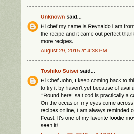
Unknown
said...
Hi chef my name is Reynaldo i am from
the recipe and it came out perfect than
more recipes.
August 29, 2015 at 4:38 PM
Toshiko Suisei
said...
Hi Chef John, I keep coming back to thi
to try it by haven't yet because of availab
"'Round here" salt cod is practically a
On the occasion my eyes come across i
recipes online, I am always reminded o
Feast. It's one of my favorite foodie m
seen it!