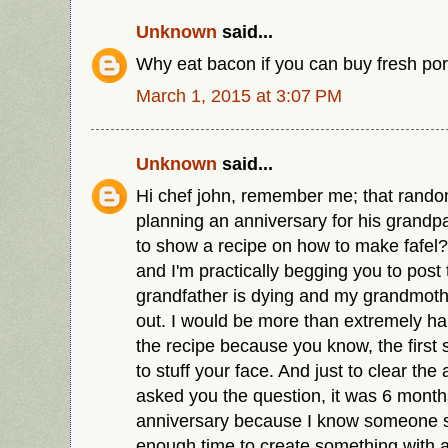
Unknown
said...
Why eat bacon if you can buy fresh por
March 1, 2015 at 3:07 PM
Unknown
said...
Hi chef john, remember me; that rando
planning an anniversary for his grand
to show a recipe on how to make fafel?
and I'm practically begging you to post
grandfather is dying and my grandmothe
out. I would be more than extremely h
the recipe because you know, the first 
to stuff your face. And just to clear the ai
asked you the question, it was 6 month
anniversary because I know someone s
enough time to create something with 