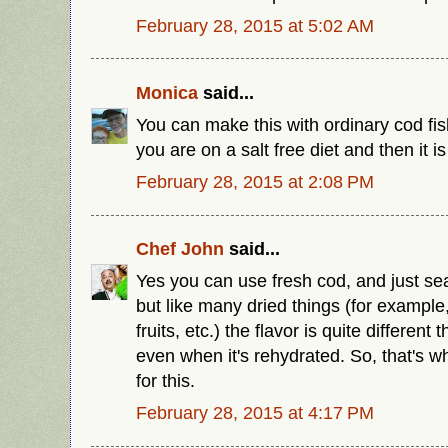
February 28, 2015 at 5:02 AM
Monica
said...
You can make this with ordinary cod fish
you are on a salt free diet and then it is
February 28, 2015 at 2:08 PM
Chef John
said...
Yes you can use fresh cod, and just sea
but like many dried things (for exampl
fruits, etc.) the flavor is quite different 
even when it's rehydrated. So, that's 
for this.
February 28, 2015 at 4:17 PM