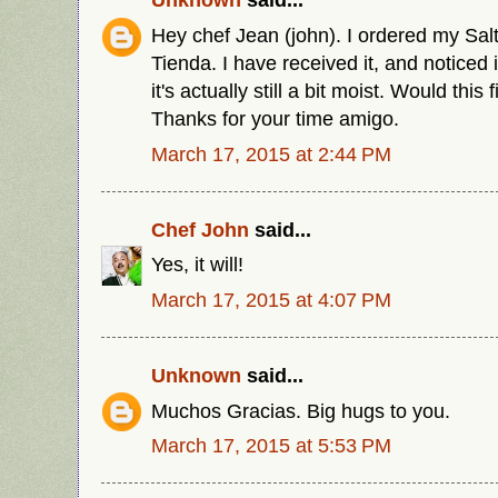
Hey chef Jean (john). I ordered my Sal
Tienda. I have received it, and noticed 
it's actually still a bit moist. Would this 
Thanks for your time amigo.
March 17, 2015 at 2:44 PM
Chef John
said...
Yes, it will!
March 17, 2015 at 4:07 PM
Unknown
said...
Muchos Gracias. Big hugs to you.
March 17, 2015 at 5:53 PM