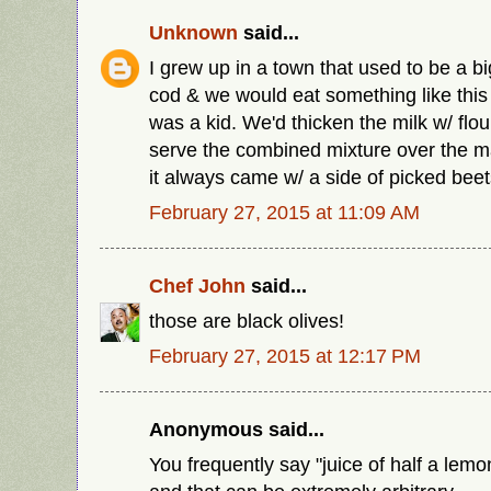
Unknown
said...
I grew up in a town that used to be a bi
cod & we would eat something like this
was a kid. We'd thicken the milk w/ flour
serve the combined mixture over the m
it always came w/ a side of picked beet
February 27, 2015 at 11:09 AM
Chef John
said...
those are black olives!
February 27, 2015 at 12:17 PM
Anonymous said...
You frequently say "juice of half a lemo