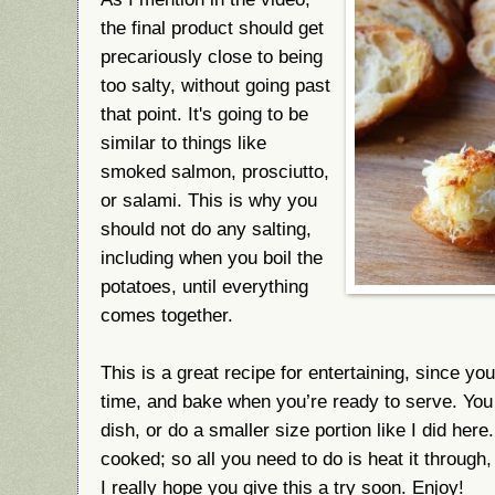
the final product should get
precariously close to being
too salty, without going past
that point. It's going to be
similar to things like
smoked salmon, prosciutto,
or salami. This is why you
should not do any salting,
including when you boil the
potatoes, until everything
comes together.
This is a great recipe for entertaining, since y
time, and bake when you’re ready to serve. You
dish, or do a smaller size portion like I did he
cooked; so all you need to do is heat it through
I really hope you give this a try soon. Enjoy!