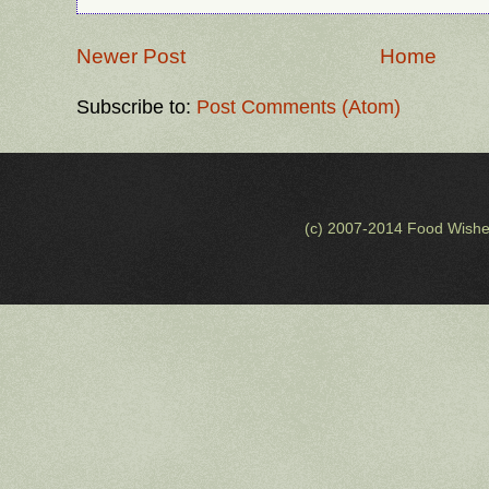
Newer Post
Home
Subscribe to:
Post Comments (Atom)
(c) 2007-2014 Food Wishe