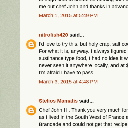
me out chef John and thanks in advanc
March 1, 2015 at 5:49 PM
nitrofish420
said...
I'd love to try this, but holy crap, salt c
For what it is, anyway. I always figured
sustinance type food, I had no idea it w
never seen it anywhere locally, and at 
I'm afraid I have to pass.
March 3, 2015 at 4:48 PM
Stelios Mamatis
said...
Chef John Hi. Thank you very much for
as I lived in the South West of France 
Brandade and could not get that recipe