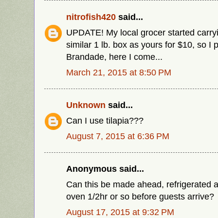
nitrofish420
said...
UPDATE! My local grocer started carryi
similar 1 lb. box as yours for $10, so I
Brandade, here I come...
March 21, 2015 at 8:50 PM
Unknown
said...
Can I use tilapia???
August 7, 2015 at 6:36 PM
Anonymous said...
Can this be made ahead, refrigerated a
oven 1/2hr or so before guests arrive?
August 17, 2015 at 9:32 PM