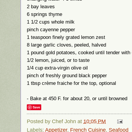
2 bay leaves
6 springs thyme
1 1/2 cups whole milk
pinch cayenne pepper
1 teaspoon finely grated lemon zest
8 large garlic cloves, peeled, halved
1 pound gold potatoes, cooked until tender with 
1/2 lemon, juiced, or to taste
1/4 cup extra-virgin olive oil
pinch of freshly ground black pepper
1 tbsp crème fraiche for the top, optional
- Bake at 450 F. for about 20, or until browned
Save
Posted by
Chef John
at
10:05 PM
Labels:
Appetizer
,
French Cuisine
,
Seafood