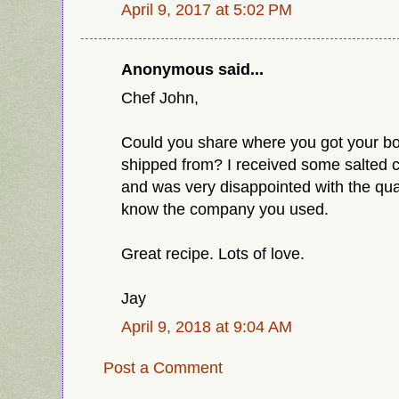
April 9, 2017 at 5:02 PM
Anonymous said...
Chef John,
Could you share where you got your bo
shipped from? I received some salted c
and was very disappointed with the qual
know the company you used.
Great recipe. Lots of love.
Jay
April 9, 2018 at 9:04 AM
Post a Comment