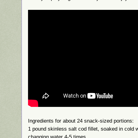
Ingredients for about 24 snack-sized portions:
1 pound skinless salt cod fillet, soaked in cold 
changing water 4-5 times