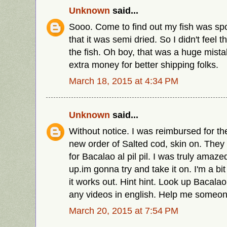
Unknown
said...
Sooo. Come to find out my fish was sp
that it was semi dried. So I didn't feel 
the fish. Oh boy, that was a huge mist
extra money for better shipping folks.
March 18, 2015 at 4:34 PM
Unknown
said...
Without notice. I was reimbursed for the
new order of Salted cod, skin on. They l
for Bacalao al pil pil. I was truly amaze
up.im gonna try and take it on. I'm a bit
it works out. Hint hint. Look up Bacalao al
any videos in english. Help me someon
March 20, 2015 at 7:54 PM