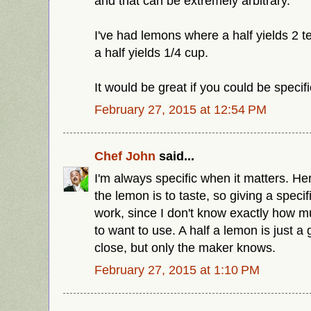
and that can be extremely arbitrary.
I've had lemons where a half yields 2 
a half yields 1/4 cup.
It would be great if you could be specifi
February 27, 2015 at 12:54 PM
Chef John
said...
I'm always specific when it matters. Her
the lemon is to taste, so giving a speci
work, since I don't know exactly how 
to want to use. A half a lemon is just a
close, but only the maker knows.
February 27, 2015 at 1:10 PM