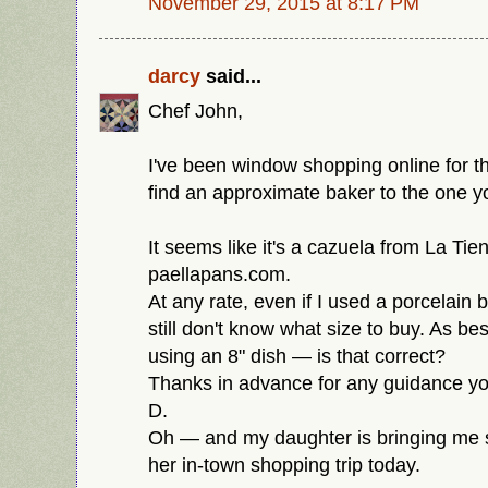
November 29, 2015 at 8:17 PM
darcy
said...
Chef John,
I've been window shopping online for th
find an approximate baker to the one y
It seems like it's a cazuela from La Tiend
paellapans.com.
At any rate, even if I used a porcelain 
still don't know what size to buy. As best
using an 8" dish — is that correct?
Thanks in advance for any guidance you
D.
Oh — and my daughter is bringing me 
her in-town shopping trip today.