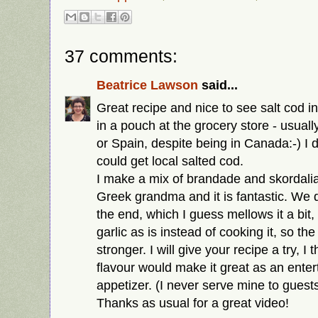
37 comments:
Beatrice Lawson
said...
Great recipe and nice to see salt cod in
in a pouch at the grocery store - usua
or Spain, despite being in Canada:-) I 
could get local salted cod.
I make a mix of brandade and skordali
Greek grandma and it is fantastic. We d
the end, which I guess mellows it a bit
garlic as is instead of cooking it, so the 
stronger. I will give your recipe a try, I
flavour would make it great as an enter
appetizer. (I never serve mine to guests, 
Thanks as usual for a great video!