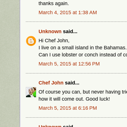
thanks again.
March 4, 2015 at 1:38 AM
Unknown
said...
Hi Chef John,
I live on a small island in the Bahamas
Can I use lobster or conch instead of co
March 5, 2015 at 12:56 PM
Chef John
said...
Of course you can, but never having tri
how it will come out. Good luck!
March 5, 2015 at 6:16 PM
Unknown
said...