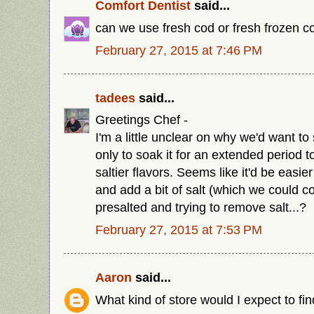
Comfort Dentist
said...
can we use fresh cod or fresh frozen 
February 27, 2015 at 7:46 PM
tadees
said...
Greetings Chef -
I'm a little unclear on why we'd want to 
only to soak it for an extended period t
saltier flavors. Seems like it'd be easi
and add a bit of salt (which we could c
presalted and trying to remove salt...?
February 27, 2015 at 7:53 PM
Aaron
said...
What kind of store would I expect to fin