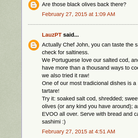
Are those black olives back there?
February 27, 2015 at 1:09 AM
LauzPT
said...
Actually Chef John, you can taste the s
check for saltiness.
We Portuguese love our salted cod, and 
have more than a thousand ways to cook
we also tried it raw!
One of our most tradicional dishes is a 
tartare!
Try it: soaked salt cod, shredded; sweet
olives (or any kind you have around); a
EVOO all over. Serve with bread and cal
sashimi :)
February 27, 2015 at 4:51 AM