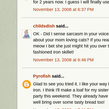
for 2 years now. I guess I will finally u
November 13, 2008 at 6:37 PM
childsdish
said...
OK - Did I sense sarcasm in your voice
about your mom loving cats? If you rea
meow I bet she just might hit you over 
fashioned iron skillet!
November 13, 2008 at 6:46 PM
Pyrofish
said...
Glad to see you tried it. I like your way 
iron. I think I'll make a loaf for my siste
party this weekend. They already have
well bring over some tasty bread too!