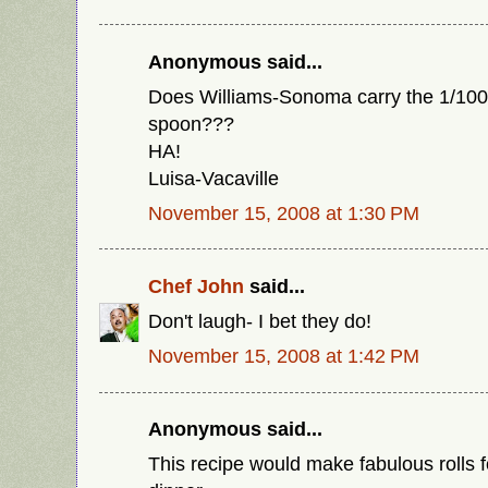
Anonymous said...
Does Williams-Sonoma carry the 1/100
spoon???
HA!
Luisa-Vacaville
November 15, 2008 at 1:30 PM
Chef John
said...
Don't laugh- I bet they do!
November 15, 2008 at 1:42 PM
Anonymous said...
This recipe would make fabulous rolls 