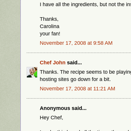
I have all the ingredients, but not the in
Thanks,
Carolina
your fan!
November 17, 2008 at 9:58 AM
Chef John
said...
Thanks. The recipe seems to be playin
hosting sites go down for a bit.
November 17, 2008 at 11:21 AM
Anonymous said...
Hey Chef,