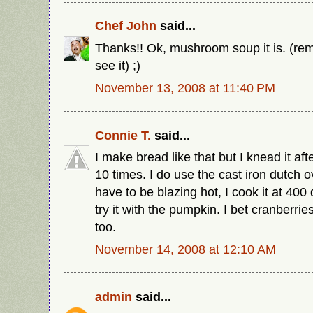
Chef John
said...
Thanks!! Ok, mushroom soup it is. (rem
see it) ;)
November 13, 2008 at 11:40 PM
Connie T.
said...
I make bread like that but I knead it after
10 times. I do use the cast iron dutch o
have to be blazing hot, I cook it at 400 
try it with the pumpkin. I bet cranberrie
too.
November 14, 2008 at 12:10 AM
admin
said...