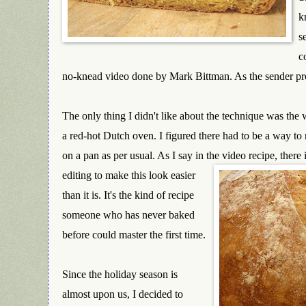
k
s
c
no-knead video done by Mark Bittman. As the sender pr
The only thing I didn't like about the technique was the 
a red-hot Dutch oven. I figured there had to be a w
ay to
on a pan as per usual. As I say in the video recipe, there 
editing to make this look easier
than it is. It's the kind of recipe
someone who has never baked
before could master the first time.
Since the holiday season is
almost upon us, I decided to