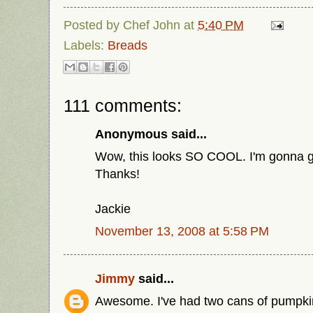
Posted by
Chef John
at
5:40 PM
Labels:
Breads
111 comments:
Anonymous said...
Wow, this looks SO COOL. I'm gonna go
Thanks!
Jackie
November 13, 2008 at 5:58 PM
Jimmy
said...
Awesome. I've had two cans of pumpkin 