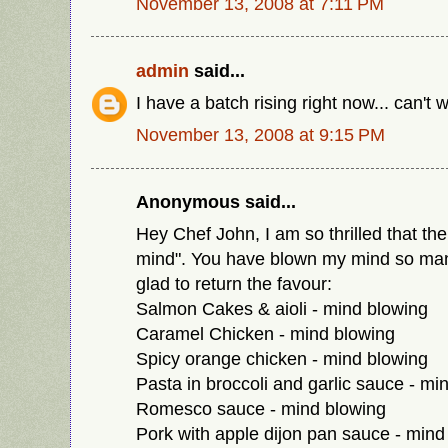
November 13, 2008 at 7:11 PM
admin
said...
I have a batch rising right now... can't w
November 13, 2008 at 9:15 PM
Anonymous said...
Hey Chef John, I am so thrilled that the
mind". You have blown my mind so man
glad to return the favour:
Salmon Cakes & aioli - mind blowing
Caramel Chicken - mind blowing
Spicy orange chicken - mind blowing
Pasta in broccoli and garlic sauce - mi
Romesco sauce - mind blowing
Pork with apple dijon pan sauce - mind