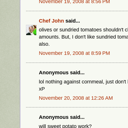
November 19, 2008 at 8:56 PM
Chef John
said...
olives or sundried tomatoes shouldn't c
amounts. But, I don't like sundried tom
also.
November 19, 2008 at 8:59 PM
Anonymous said...
lol nothing against cornmeal, just don't
xP
November 20, 2008 at 12:26 AM
Anonymous said...
will sweet potato work?