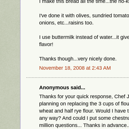
I make this bread all the time...the no-k
I've done it with olives, sundried toma
onions, etc...raisins too.
I use buttermilk instead of water...it gi
flavor!
Thanks though...very nicely done.
November 18, 2008 at 2:43 AM
Anonymous said...
Thanks for your quick response, Chef J
planning on replacing the 3 cups of flou
wheat and half rye flour. Would I have to
any way? And could I put some chestnu
million questions... Thanks in advance.