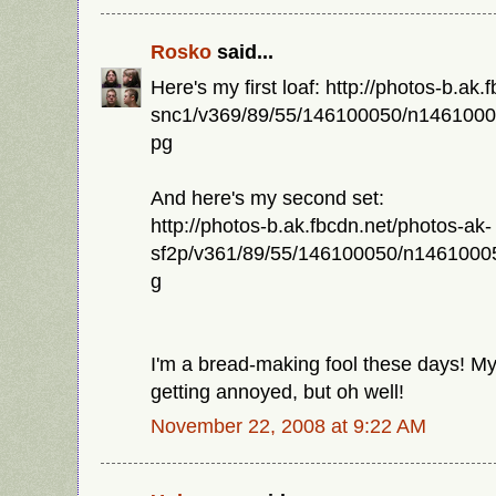
Rosko
said...
Here's my first loaf: http://photos-b.ak
snc1/v369/89/55/146100050/n146100
pg
And here's my second set:
http://photos-b.ak.fbcdn.net/photos-ak-
sf2p/v361/89/55/146100050/n146100
g
I'm a bread-making fool these days! 
getting annoyed, but oh well!
November 22, 2008 at 9:22 AM