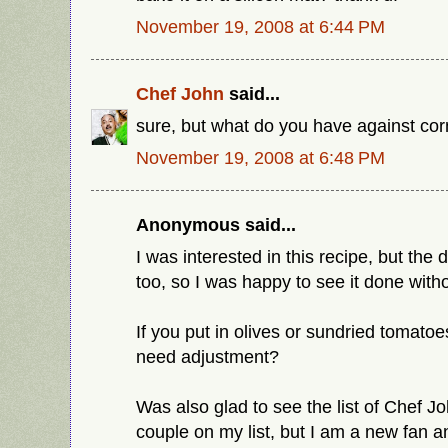
November 19, 2008 at 6:44 PM
Chef John
said...
sure, but what do you have against co
November 19, 2008 at 6:48 PM
Anonymous said...
I was interested in this recipe, but the
too, so I was happy to see it done with
If you put in olives or sundried tomatoe
need adjustment?
Was also glad to see the list of Chef Jo
couple on my list, but I am a new fan and