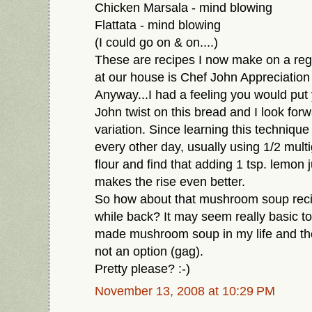
Chicken Marsala - mind blowing
Flattata - mind blowing
(I could go on & on....)
These are recipes I now make on a reg
at our house is Chef John Appreciation
Anyway...I had a feeling you would put
John twist on this bread and I look forw
variation. Since learning this techniqu
every other day, usually using 1/2 multig
flour and find that adding 1 tsp. lemon 
makes the rise even better.
So how about that mushroom soup reci
while back? It may seem really basic to
made mushroom soup in my life and the 
not an option (gag).
Pretty please? :-)
November 13, 2008 at 10:29 PM