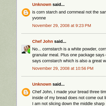
Unknown
said...
is corn starch and cornmeal not the sa
yvonne
November 29, 2008 at 9:23 PM
Chef John
said...
No... cornstarch is a white powder, cor
granular meal. Plus one package says
says cornstarch which is also a great wa
November 29, 2008 at 10:56 PM
Unknown
said...
Chef John, I made your bread three time
inside of my bread does not come out li
I am not slicing down the middle sharp 