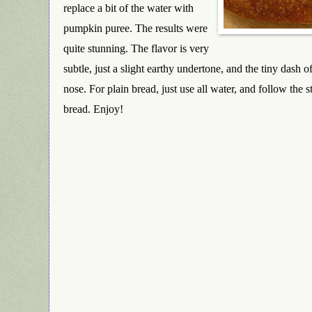
replace a bit of the water with
pumpkin puree. The results were
quite stunning. The flavor is very
subtle, just a slight earthy undertone, and the tiny dash o
nose. For plain bread, just use all water, and follow the
bread. Enjoy!