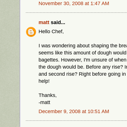
November 30, 2008 at 1:47 AM
matt
said...
Hello Chef,
I was wondering about shaping the bread
seems like this amount of dough would m
bagettes. However, I'm unsure of when t
the dough would be. Before any rise? In
and second rise? Right before going i
help!
Thanks,
-matt
December 9, 2008 at 10:51 AM