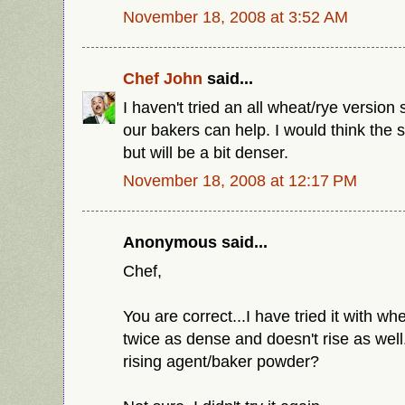
November 18, 2008 at 3:52 AM
Chef John
said...
I haven't tried an all wheat/rye versio
our bakers can help. I would think the 
but will be a bit denser.
November 18, 2008 at 12:17 PM
Anonymous said...
Chef,
You are correct...I have tried it with whe
twice as dense and doesn't rise as wel
rising agent/baker powder?