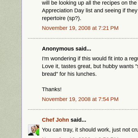
will be looking up all the recipes on th
Appreciation Day list and seeing if they
repertoire (sp?).
November 19, 2008 at 7:21 PM
Anonymous said...
I'm wondering if this would fit into a re
Love it, tastes great, but hubby wants
bread" for his lunches.
Thanks!
November 19, 2008 at 7:54 PM
Chef John
said...
You can tray, it should work, just not cr