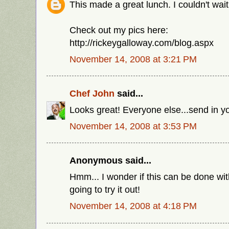
This made a great lunch. I couldn't wait, 
Check out my pics here:
http://rickeygalloway.com/blog.aspx
November 14, 2008 at 3:21 PM
Chef John
said...
Looks great! Everyone else...send in yo
November 14, 2008 at 3:53 PM
Anonymous said...
Hmm... I wonder if this can be done wi
going to try it out!
November 14, 2008 at 4:18 PM