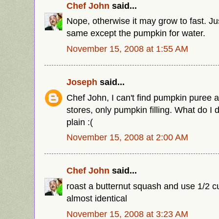
Chef John
said...
Nope, otherwise it may grow to fast. Ju
same except the pumpkin for water.
November 15, 2008 at 1:55 AM
Joseph
said...
Chef John, I can't find pumpkin puree a
stores, only pumpkin filling. What do I d
plain :(
November 15, 2008 at 2:00 AM
Chef John
said...
roast a butternut squash and use 1/2 cu
almost identical
November 15, 2008 at 3:23 AM