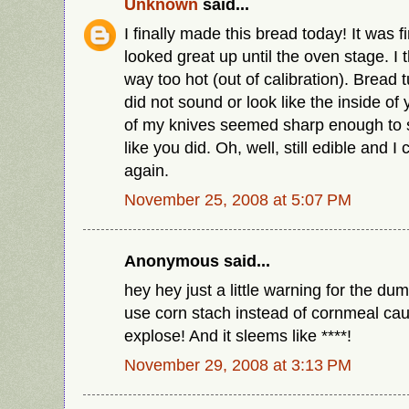
Unknown
said...
I finally made this bread today! It was f
looked great up until the oven stage. I
way too hot (out of calibration). Bread 
did not sound or look like the inside of
of my knives seemed sharp enough to 
like you did. Oh, well, still edible and I 
again.
November 25, 2008 at 5:07 PM
Anonymous said...
hey hey just a little warning for the du
use corn stach instead of cornmeal ca
explose! And it sleems like ****!
November 29, 2008 at 3:13 PM