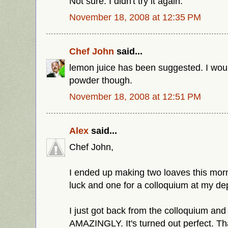
Not sure. I didn't try it again.
November 18, 2008 at 12:35 PM
Chef John
said...
lemon juice has been suggested. I wou
powder though.
November 18, 2008 at 12:51 PM
Alex
said...
Chef John,
I ended up making two loaves this morn
luck and one for a colloquium at my de
I just got back from the colloquium and
AMAZINGLY. It's turned out perfect. Th