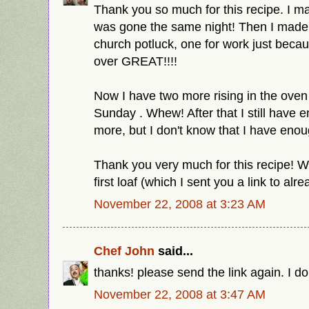
Thank you so much for this recipe. I mad
was gone the same night! Then I made 
church potluck, one for work just beca
over GREAT!!!!
Now I have two more rising in the oven
Sunday . Whew! After that I still have 
more, but I don't know that I have eno
Thank you very much for this recipe! 
first loaf (which I sent you a link to al
November 22, 2008 at 3:23 AM
Chef John
said...
thanks! please send the link again. I don
November 22, 2008 at 3:47 AM