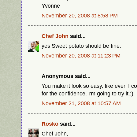
Yvonne
November 20, 2008 at 8:58 PM
Chef John
said...
yes Sweet potato should be fine.
November 20, 2008 at 11:23 PM
Anonymous said...
You make it look so easy, like even I c
for the confidence. I'm going to try it.:)
November 21, 2008 at 10:57 AM
Rosko
said...
Chef John,