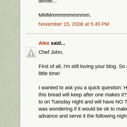
dinner...
MMMmmmmmmmmm.
November 15, 2008 at 5:45 PM
Alex
said...
Chef John,
First of all, I'm still loving your blog. 
little time!
I wanted to ask you a quick question: 
this bread will keep after one makes it?
to on Tuesday night and will have NO T
was wondering if it would be ok to make
advance and serve it the following nigh