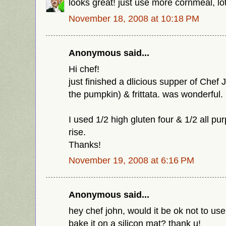
looks great! just use more cornmeal, lo
November 18, 2008 at 10:18 PM
Anonymous said...
Hi chef!
just finished a dlicious supper of Chef 
the pumpkin) & frittata. was wonderful.
I used 1/2 high gluten four & 1/2 all pur
rise.
Thanks!
November 19, 2008 at 6:16 PM
Anonymous said...
hey chef john, would it be ok not to us
bake it on a silicon mat? thank u!