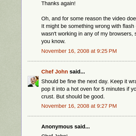
Thanks again!
Oh, and for some reason the video doe
It might be something wrong with flash 
wasn't working in any of my browsers, s
you know.
November 16, 2008 at 9:25 PM
Chef John
said...
Should be fine the next day. Keep it 
pop it into a hot oven for 5 minutes if 
crust. But should be good.
November 16, 2008 at 9:27 PM
Anonymous said...