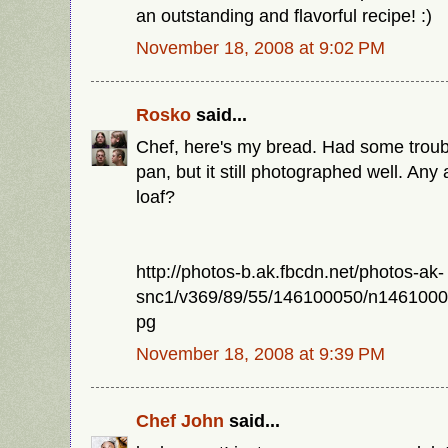
an outstanding and flavorful recipe! :)
November 18, 2008 at 9:02 PM
Rosko
said...
Chef, here's my bread. Had some trouble
pan, but it still photographed well. Any
loaf?
http://photos-b.ak.fbcdn.net/photos-ak-
snc1/v369/89/55/146100050/n146100
pg
November 18, 2008 at 9:39 PM
Chef John
said...