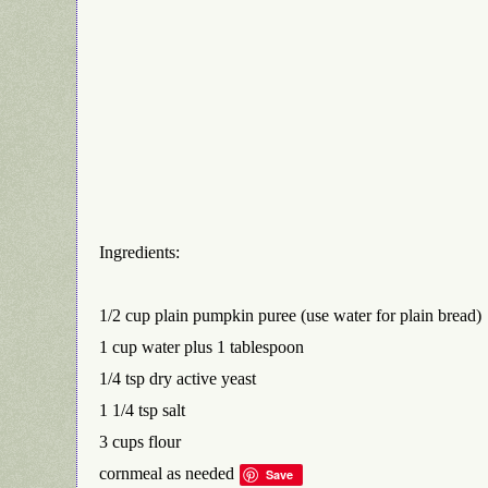
Ingredients:
1/2 cup plain pumpkin puree (use water for plain bread)
1 cup water plus 1 tablespoon
1/4 tsp dry active yeast
1 1/4 tsp salt
3 cups flour
cornmeal as needed
Save