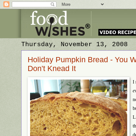
Thursday, November 13, 2008
Holiday Pumpkin Bread - You Wa
Don't Knead It
I
e
n
b
L
t
d