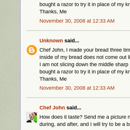
bought a razor to try it in place of my k
Thanks, Me
November 30, 2008 at 12:33 AM
Unknown
said...
Chef John, I made your bread three time
inside of my bread does not come out li
I am not slicing down the middle sharp 
bought a razor to try it in place of my k
Thanks, Me
November 30, 2008 at 12:33 AM
Chef John
said...
How does it taste? Send me a picture n
during, and after, and I will try to be a