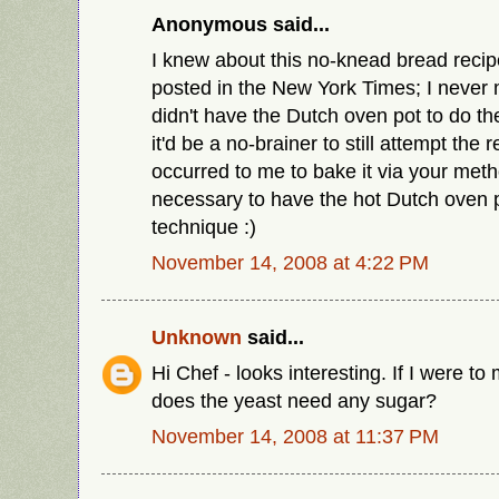
Anonymous said...
I knew about this no-knead bread recip
posted in the New York Times; I never 
didn't have the Dutch oven pot to do th
it'd be a no-brainer to still attempt the r
occurred to me to bake it via your me
necessary to have the hot Dutch oven p
technique :)
November 14, 2008 at 4:22 PM
Unknown
said...
Hi Chef - looks interesting. If I were to
does the yeast need any sugar?
November 14, 2008 at 11:37 PM