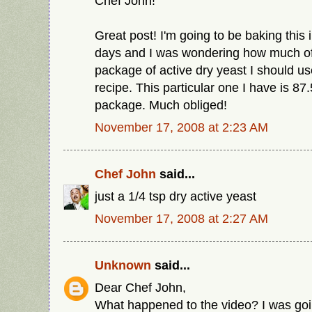
Chef John!
Great post! I'm going to be baking this 
days and I was wondering how much of th
package of active dry yeast I should use
recipe. This particular one I have is 87
package. Much obliged!
November 17, 2008 at 2:23 AM
Chef John
said...
just a 1/4 tsp dry active yeast
November 17, 2008 at 2:27 AM
Unknown
said...
Dear Chef John,
What happened to the video? I was goi