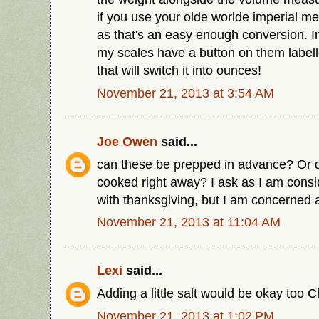
if you use your olde worlde imperial m
as that's an easy enough conversion. In 
my scales have a button on them labell
that will switch it into ounces!
November 21, 2013 at 3:54 AM
Joe Owen
said...
can these be prepped in advance? Or d
cooked right away? I ask as I am consi
with thanksgiving, but I am concerned a
November 21, 2013 at 11:04 AM
Lexi
said...
Adding a little salt would be okay too 
November 21, 2013 at 1:02 PM