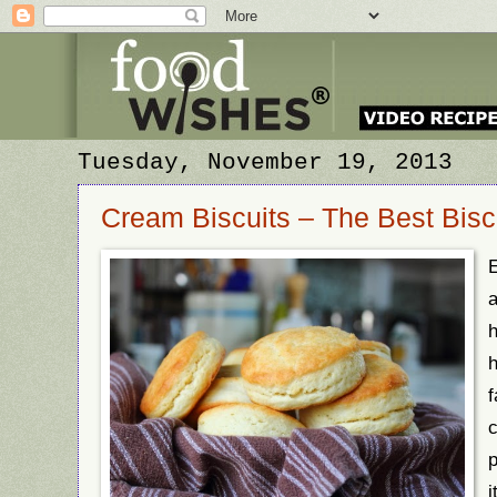
Tuesday, November 19, 2013
Cream Biscuits – The Best Biscui
a
h
f
c
p
i