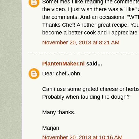
Sometimes I like reading the comment
the video. I just wish there was a "like" 
the comments. And an occasional "WTF"
Thanks Chef! Another great recipe. You
become a better cook and I appreciate i
November 20, 2013 at 8:21 AM
PlantenMaker.nl
said...
Dear chef John,
Can i use some grated cheese or herbs 
Probably when faulding the dough?
Many thanks.
Marjan
November 20, 2013 at 10:16 AM