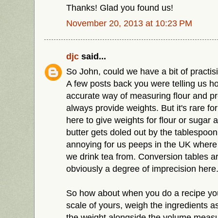
Thanks! Glad you found us!
November 20, 2013 at 10:23 PM
djc
said...
So John, could we have a bit of practi
A few posts back you were telling us h
accurate way of measuring flour and p
always provide weights. But it's rare fo
here to give weights for flour or suga
butter gets doled out by the tablespoon.
annoying for us peeps in the UK where
we drink tea from. Conversion tables ar
obviously a degree of imprecision here
So how about when you do a recipe you 
scale of yours, weigh the ingredients 
the weight alongside the volume meas