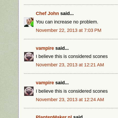
Chef John
said...
You can increase no problem.
November 22, 2013 at 7:03 PM
vampire
said...
I believe this is considered scones
November 23, 2013 at 12:21 AM
vampire
said...
I believe this is considered scones
November 23, 2013 at 12:24 AM
PlantenMaker.nl
said...