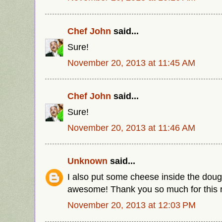
Chef John
said...
Sure!
November 20, 2013 at 11:45 AM
Chef John
said...
Sure!
November 20, 2013 at 11:46 AM
Unknown
said...
I also put some cheese inside the dou
awesome! Thank you so much for this r
November 20, 2013 at 12:03 PM