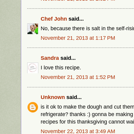
Chef John
said...
No, because there is salt in the self-risi
November 21, 2013 at 1:17 PM
Sandra
said...
I love this recipe.
November 21, 2013 at 1:52 PM
Unknown
said...
is it ok to make the dough and cut the
refrigerate? thanks :) gonna be making
recipes for this thanksgiving cannot wai
November 22, 2013 at 3:49 AM