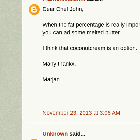
Dear Chef John,
When the fat percentage is really impor
you can ad some melted butter.
I think that coconutcream is an option.
Many thankx,
Marjan
November 23, 2013 at 3:06 AM
Unknown
said...