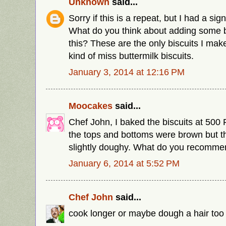
Unknown
said...
Sorry if this is a repeat, but I had a sig
What do you think about adding some b
this? These are the only biscuits I mak
kind of miss buttermilk biscuits.
January 3, 2014 at 12:16 PM
Moocakes
said...
Chef John, I baked the biscuits at 500 
the tops and bottoms were brown but the
slightly doughy. What do you recommen
January 6, 2014 at 5:52 PM
Chef John
said...
cook longer or maybe dough a hair too