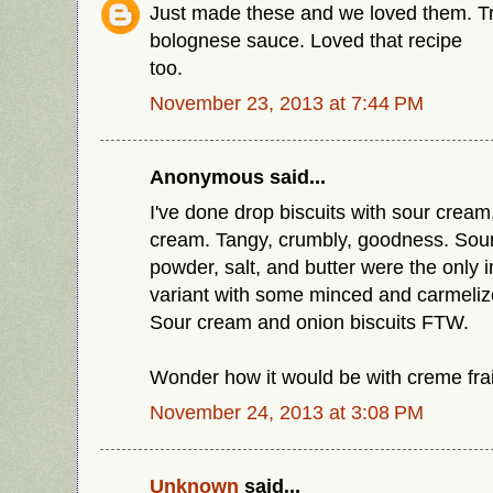
Just made these and we loved them. Tr
bolognese sauce. Loved that recipe
too.
November 23, 2013 at 7:44 PM
Anonymous said...
I've done drop biscuits with sour cream
cream. Tangy, crumbly, goodness. Sour
powder, salt, and butter were the only i
variant with some minced and carmeliz
Sour cream and onion biscuits FTW.
Wonder how it would be with creme fra
November 24, 2013 at 3:08 PM
Unknown
said...