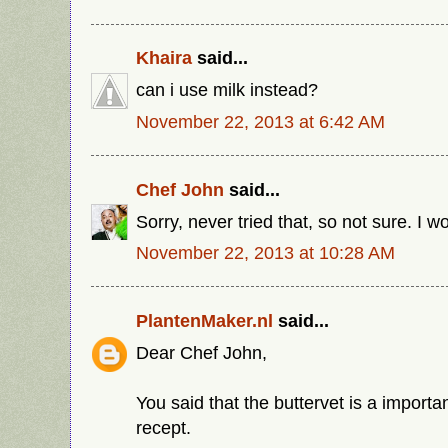
Khaira
said...
can i use milk instead?
November 22, 2013 at 6:42 AM
Chef John
said...
Sorry, never tried that, so not sure. I w
November 22, 2013 at 10:28 AM
PlantenMaker.nl
said...
Dear Chef John,
You said that the buttervet is a importan
recept.