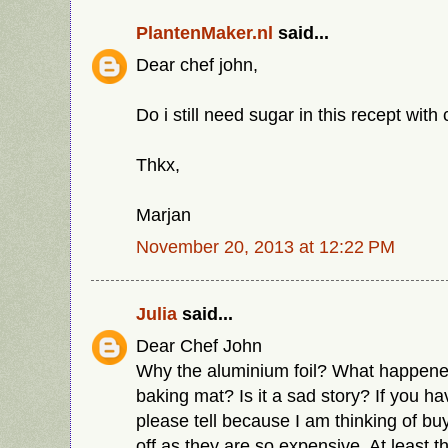
PlantenMaker.nl
said...
Dear chef john,
Do i still need sugar in this recept wit
Thkx,
Marjan
November 20, 2013 at 12:22 PM
Julia
said...
Dear Chef John
Why the aluminium foil? What happened
baking mat? Is it a sad story? If you ha
please tell because I am thinking of buy
off as they are so expensive. At least 