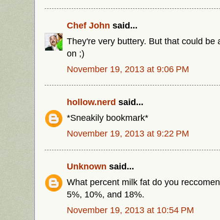
Chef John
said...
They're very buttery. But that could be a
on ;)
November 19, 2013 at 9:06 PM
hollow.nerd
said...
*Sneakily bookmark*
November 19, 2013 at 9:22 PM
Unknown
said...
What percent milk fat do you reccome
5%, 10%, and 18%.
November 19, 2013 at 10:54 PM