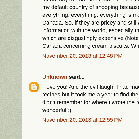
my default country of shopping because 
everything, everything, everything is m
Canada. So, if they are pricey and still 
information with the world, especially 
which are disgustingly expensive (Note
Canada concerning cream biscuits. Why
November 20, 2013 at 12:48 PM
Unknown
said...
I love you! And the evil laugh! I had m
recipes but it took me a year to find th
didn't remember for where I wrote the r
wonderful :)
November 20, 2013 at 12:55 PM