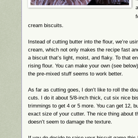
a
f
cream biscuits.
Instead of cutting butter into the flour, we’re us
cream, which not only makes the recipe fast an
a biscuit that’s light, moist, and flaky. To that e
rising flour. You can make your own (see below)
the pre-mixed stuff seems to work better.
As far as cutting goes, I don’t like to roll the do
cuts. I do it about 5/8-inch thick, cut six nice b
trimmings to get 4 or 5 more. You can get 12, b
exact size of your cutter. The nice thing about th
doesn’t seem to damage the texture.
If you do decide to raise your biscuit game thi