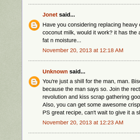
Jonet
said...
Have you considering replacing heavy 
coconut milk, would it work? it has th
fat n moisture...
November 20, 2013 at 12:18 AM
Unknown
said...
You're just a shill for the man, man. Bi
because the man says so. Join the rect
revolution and kiss scrap gathering go
Also, you can get some awesome crispy
PS great recipe, can't wait to give it a s
November 20, 2013 at 12:23 AM