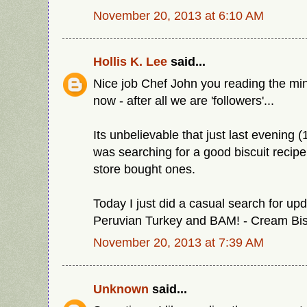
November 20, 2013 at 6:10 AM
Hollis K. Lee
said...
Nice job Chef John you reading the min
now - after all we are 'followers'...
Its unbelievable that just last evening 
was searching for a good biscuit recipe 
store bought ones.
Today I just did a casual search for upd
Peruvian Turkey and BAM! - Cream Bis
November 20, 2013 at 7:39 AM
Unknown
said...