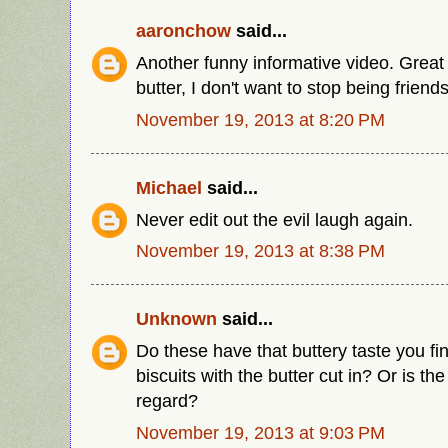
aaronchow
said...
Another funny informative video. Great J
butter, I don't want to stop being frien
November 19, 2013 at 8:20 PM
Michael
said...
Never edit out the evil laugh again.
November 19, 2013 at 8:38 PM
Unknown
said...
Do these have that buttery taste you find
biscuits with the butter cut in? Or is the 
regard?
November 19, 2013 at 9:03 PM