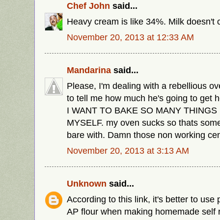
Chef John
said...
Heavy cream is like 34%. Milk doesn't c
November 20, 2013 at 12:33 AM
Mandarina
said...
Please, I'm dealing with a rebellious o
to tell me how much he's going to get 
I WANT TO BAKE SO MANY THINGS 
MYSELF. my oven sucks so thats somet
bare with. Damn those non working cen
November 20, 2013 at 3:13 AM
Unknown
said...
According to this link, it's better to use 
AP flour when making homemade self ris