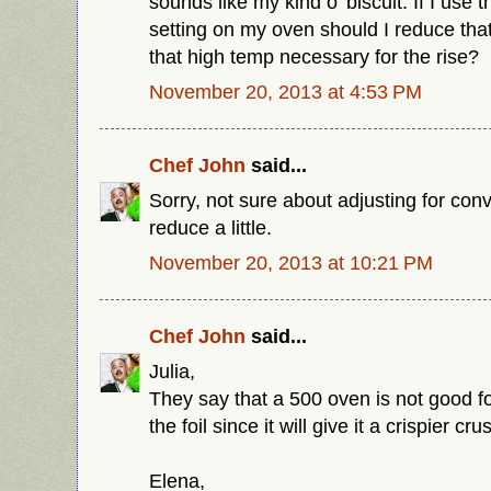
sounds like my kind o' biscuit. If I use
setting on my oven should I reduce that
that high temp necessary for the rise?
November 20, 2013 at 4:53 PM
Chef John
said...
Sorry, not sure about adjusting for conv
reduce a little.
November 20, 2013 at 10:21 PM
Chef John
said...
Julia,
They say that a 500 oven is not good fo
the foil since it will give it a crispier crus
Elena,