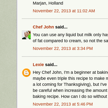
Marjan, Holland
November 22, 2013 at 11:02 AM
Chef John
said...
You can use any liquid but milk only h
of fat compared to cream, so not the s
November 22, 2013 at 3:34 PM
Lexie
said...
Hey Chef John, I'm a beginner at baking
maybe even triple this recipe to make m
a lot coming for Thanksgiving), but I've
be careful when increasing the amount o
baking recipe. How can I do so without 
November 22, 2013 at 5:46 PM