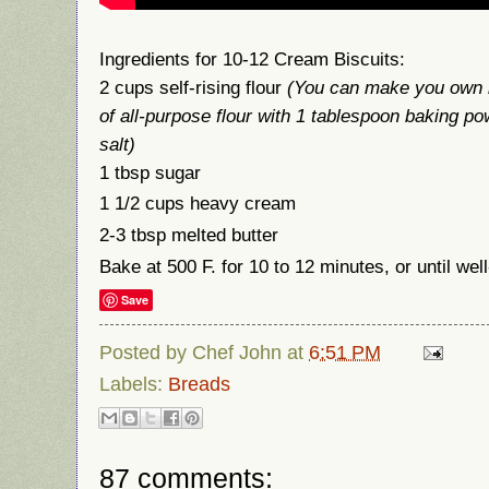
Ingredients for 10-12 Cream Biscuits:
2 cups self-rising flour
(You can make you own b
of all-purpose flour with 1 tablespoon baking p
salt)
1 tbsp sugar
1 1/2 cups heavy cream
2-3 tbsp melted butter
Bake at 500 F. for 10 to 12 minutes, or until we
Save
Posted by
Chef John
at
6:51 PM
Labels:
Breads
87 comments: