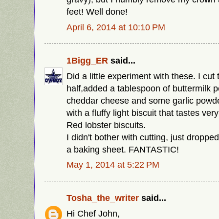
feet! Well done!
April 6, 2014 at 10:10 PM
1Bigg_ER
said...
Did a little experiment with these. I cut 
half,added a tablespoon of buttermilk p
cheddar cheese and some garlic powde
with a fluffy light biscuit that tastes ve
Red lobster biscuits.
I didn't bother with cutting, just dropp
a baking sheet. FANTASTIC!
May 1, 2014 at 5:22 PM
Tosha_the_writer
said...
Hi Chef John,