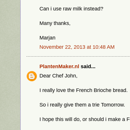
Can i use raw milk instead?
Many thanks,
Marjan
November 22, 2013 at 10:48 AM
PlantenMaker.nl
said...
Dear Chef John,
I really love the French Brioche bread.
So i really give them a trie Tomorrow.
I hope this will do, or should i make a