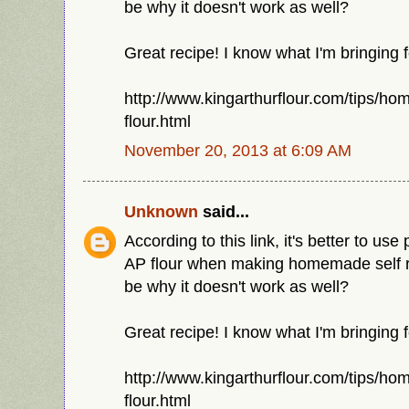
be why it doesn't work as well?
Great recipe! I know what I'm bringing f
http://www.kingarthurflour.com/tips/ho
flour.html
November 20, 2013 at 6:09 AM
Unknown
said...
According to this link, it's better to use 
AP flour when making homemade self ris
be why it doesn't work as well?
Great recipe! I know what I'm bringing f
http://www.kingarthurflour.com/tips/ho
flour.html