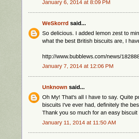
January 6, 2014 at 8:09 PM
WeSkorrd
said...
So delicious. I added lemon zest to min
what the best British biscuits are, I have
http://www.bubblews.com/news/1828885
January 7, 2014 at 12:06 PM
Unknown
said...
Oh My! That's all I have to say. Quite 
biscuits I've ever had, definitely the be
Thank you so much for an easy biscuit 
January 11, 2014 at 11:50 AM