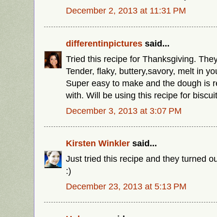
December 2, 2013 at 11:31 PM
differentinpictures
said...
Tried this recipe for Thanksgiving. They
Tender, flaky, buttery,savory, melt in y
Super easy to make and the dough is r
with. Will be using this recipe for biscu
December 3, 2013 at 3:07 PM
Kirsten Winkler
said...
Just tried this recipe and they turned o
:)
December 23, 2013 at 5:13 PM