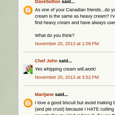
DaveSetton
said...
As one of your Canadian friends...do y
cream is the same as heavy cream? I'v
find heavy cream and have always use
What do you think?
November 20, 2013 at 1:09 PM
Chef John
said...
Yes whipping cream will,work!
November 20, 2013 at 3:52 PM
Marijane
said...
I love a good biscuit but avoid making 
(and pie crust) because I HATE cutting i