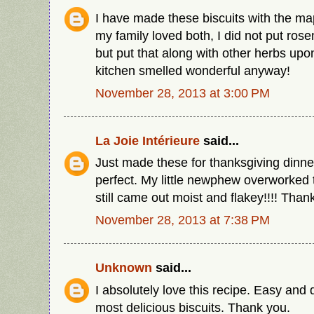
I have made these biscuits with the ma
my family loved both, I did not put rose
but put that along with other herbs upo
kitchen smelled wonderful anyway!
November 28, 2013 at 3:00 PM
La Joie Intérieure
said...
Just made these for thanksgiving dinn
perfect. My little newphew overworked
still came out moist and flakey!!!! Thank
November 28, 2013 at 7:38 PM
Unknown
said...
I absolutely love this recipe. Easy and
most delicious biscuits. Thank you.