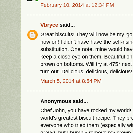
February 10, 2014 at 12:34 PM
Vbryce
said...
Great biscuits! They will now be my 'go-t
now on! I didn't have have the self-risi
substitution. One note, mine would have 
keep a close eye on them. Beautiful on 
brown on bottoms. Will try at 475* next
turn out. Delicious, delicious, delicious!
March 5, 2014 at 8:54 PM
Anonymous said...
Chef John, you have rocked my world! I
world's greatest biscuit recipe. They b
everyone who tried them (especially w
gravy), but I humbly remove my crown a