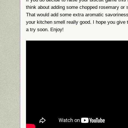
think about adding some chopped rosemary or sa
That would add some extra aromatic savoriness
your kitchen smell really good. I hope you give
a try soon. Enjoy!