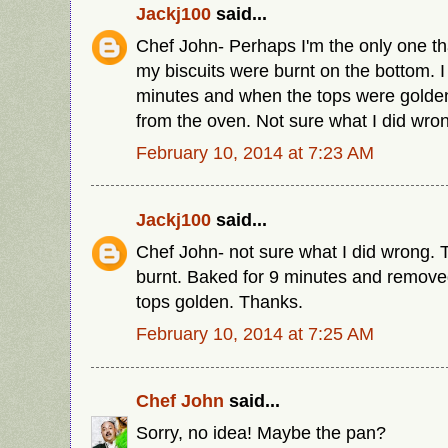
Jackj100
said...
Chef John- Perhaps I'm the only one th
my biscuits were burnt on the bottom. I
minutes and when the tops were golde
from the oven. Not sure what I did wro
February 10, 2014 at 7:23 AM
Jackj100
said...
Chef John- not sure what I did wrong.
burnt. Baked for 9 minutes and remov
tops golden. Thanks.
February 10, 2014 at 7:25 AM
Chef John
said...
Sorry, no idea! Maybe the pan?