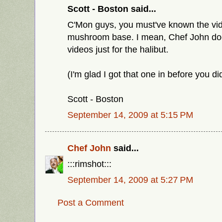
Scott - Boston said...
C'Mon guys, you must've known the vi
mushroom base. I mean, Chef John doe
videos just for the halibut.
(I'm glad I got that one in before you di
Scott - Boston
September 14, 2009 at 5:15 PM
Chef John
said...
:::rimshot:::
September 14, 2009 at 5:27 PM
Post a Comment