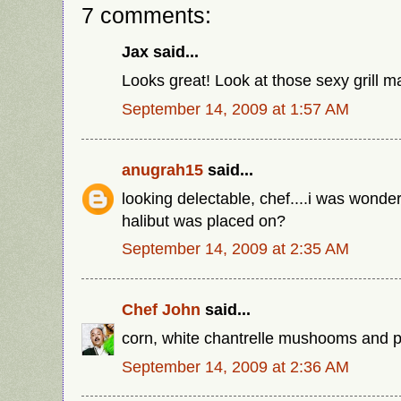
7 comments:
Jax said...
Looks great! Look at those sexy grill m
September 14, 2009 at 1:57 AM
anugrah15
said...
looking delectable, chef....i was wonder
halibut was placed on?
September 14, 2009 at 2:35 AM
Chef John
said...
corn, white chantrelle mushooms and pi
September 14, 2009 at 2:36 AM