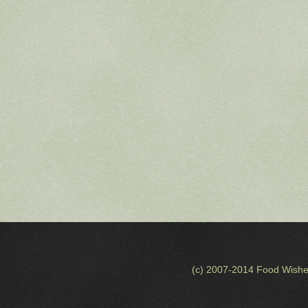
(c) 2007-2014 Food Wishe