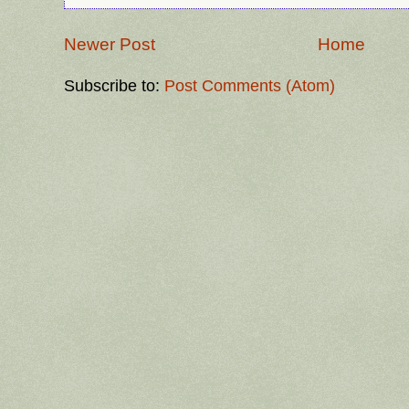
Newer Post
Home
Subscribe to:
Post Comments (Atom)