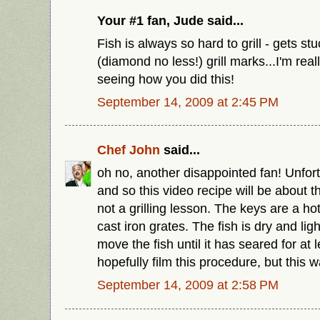
Your #1 fan, Jude said...
Fish is always so hard to grill - gets st
(diamond no less!) grill marks...I'm real
seeing how you did this!
September 14, 2009 at 2:45 PM
Chef John
said...
oh no, another disappointed fan! Unfort
and so this video recipe will be about
not a grilling lesson. The keys are a hot
cast iron grates. The fish is dry and lig
move the fish until it has seared for at l
hopefully film this procedure, but this w
September 14, 2009 at 2:58 PM