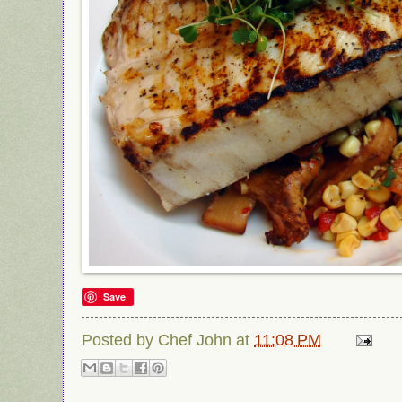
Save
Posted by
Chef John
at
11:08 PM