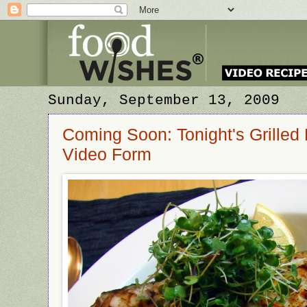
Sunday, September 13, 2009
Coming Soon: Tonight's Grilled 
Video Form