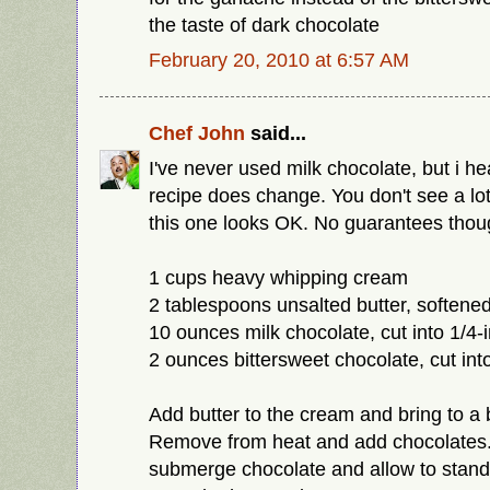
the taste of dark chocolate
February 20, 2010 at 6:57 AM
Chef John
said...
I've never used milk chocolate, but i h
recipe does change. You don't see a lot o
this one looks OK. No guarantees thou
1 cups heavy whipping cream
2 tablespoons unsalted butter, softene
10 ounces milk chocolate, cut into 1/4-
2 ounces bittersweet chocolate, cut int
Add butter to the cream and bring to a 
Remove from heat and add chocolates
submerge chocolate and allow to stand