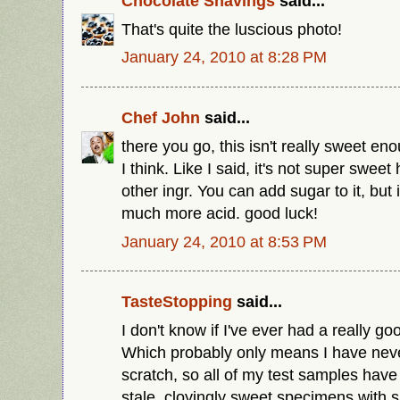
Chocolate Shavings
said...
That's quite the luscious photo!
January 24, 2010 at 8:28 PM
Chef John
said...
there you go, this isn't really sweet en
I think. Like I said, it's not super swee
other ingr. You can add sugar to it, but 
much more acid. good luck!
January 24, 2010 at 8:53 PM
TasteStopping
said...
I don't know if I've ever had a really 
Which probably only means I have ne
scratch, so all of my test samples hav
stale, cloyingly sweet specimens with s