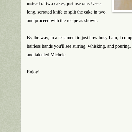
instead of two cakes, just use one. Use a
long, serrated knife to split the cake in two,
and proceed with the recipe as shown.
By the way, in a testament to just how busy I am, I comp
hairless hands you'll see stirring, whisking, and pouring
and talented Michele.
Enjoy!