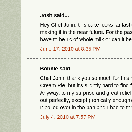
Josh said...
Hey Chef John, this cake looks fantasti
making it in the near future. For the pa
have to be 1c of whole milk or can it b
June 17, 2010 at 8:35 PM
Bonnie said...
Chef John, thank you so much for this r
Cream Pie, but it's slightly hard to find
Anyway, to my surprise and great relief
out perfectly, except (ironically enoug
It boiled over in the pan and I had to th
July 4, 2010 at 7:57 PM