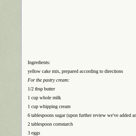
Ingredients:
yellow cake mix, prepared according to directions
For the pastry cream:
1/2 tbsp butter
1 cup whole milk
1 cup whipping cream
6 tablespoons sugar (upon further review we've added an
2 tablespoon cornstarch
3 eggs