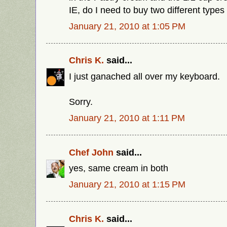
IE, do I need to buy two different type
January 21, 2010 at 1:05 PM
Chris K.
said...
I just ganached all over my keyboard.
Sorry.
January 21, 2010 at 1:11 PM
Chef John
said...
yes, same cream in both
January 21, 2010 at 1:15 PM
Chris K.
said...