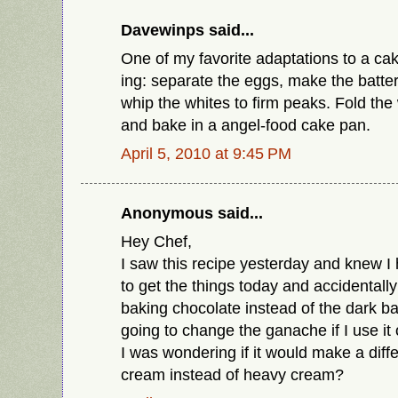
Davewinps said...
One of my favorite adaptations to a cake
ing: separate the eggs, make the batter
whip the whites to firm peaks. Fold the 
and bake in a angel-food cake pan.
April 5, 2010 at 9:45 PM
Anonymous said...
Hey Chef,
I saw this recipe yesterday and knew I h
to get the things today and accidentall
baking chocolate instead of the dark bak
going to change the ganache if I use it o
I was wondering if it would make a diffe
cream instead of heavy cream?