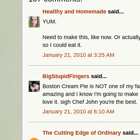
Healthy and Homemade
said...
YUM.
Need to make this, like now. Or actuall
so I could eat it.
January 21, 2010 at 3:25 AM
BigStupidFingers
said...
Boston Cream Pie is NOT one of my favor
amazing and I know I'm going to make thi
love it. sigh Chef John you're the best.
January 21, 2010 at 6:10 AM
The Cutting Edge of Ordinary
said...