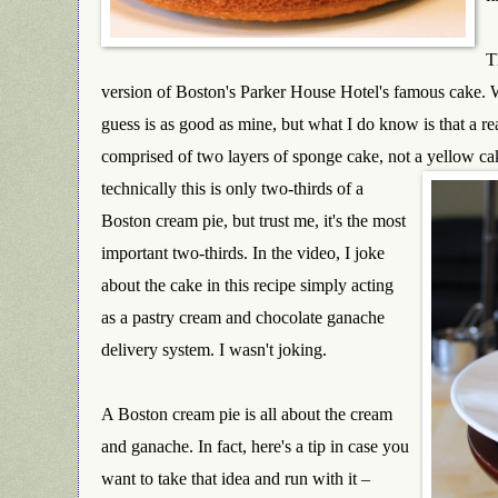
T
version of Boston's Pa
rker House Hotel's famous cake. W
guess is as good as mine, but what I do know is that a re
comprised of two layers of sponge cake, not a yellow c
technically this is only two-thirds of a
Boston cream pie, but trust me, it's the most
important two-thirds. In the video, I joke
about the cake in this recipe simply acting
as a pastry cream and chocolate ganache
delivery system. I wasn't joking.
A Boston cream pie is all about the cream
and ganache. In fact, here's a tip in case you
want to take that idea and run with it –