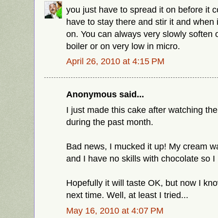
you just have to spread it on before it
have to stay there and stir it and when i
on. You can always very slowly soften 
boiler or on very low in micro.
April 26, 2010 at 4:15 PM
Anonymous said...
I just made this cake after watching th
during the past month.
Bad news, I mucked it up! My cream wa
and I have no skills with chocolate so 
Hopefully it will taste OK, but now I kn
next time. Well, at least I tried...
May 16, 2010 at 4:07 PM