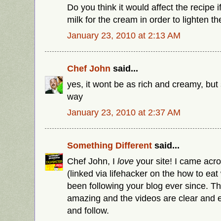
Do you think it would affect the recipe i
milk for the cream in order to lighten th
January 23, 2010 at 2:13 AM
Chef John
said...
yes, it wont be as rich and creamy, but 
way
January 23, 2010 at 2:37 AM
Something Different
said...
Chef John, I
love
your site! I came acro
(linked via lifehacker on the how to ea
been following your blog ever since. Th
amazing and the videos are clear and 
and follow.