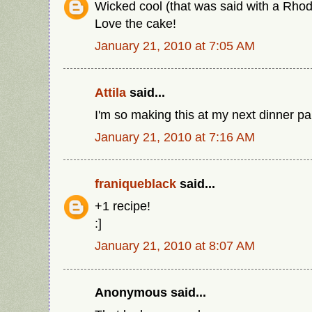
Wicked cool (that was said with a Rhode
Love the cake!
January 21, 2010 at 7:05 AM
Attila
said...
I'm so making this at my next dinner pa
January 21, 2010 at 7:16 AM
franiqueblack
said...
+1 recipe!
:]
January 21, 2010 at 8:07 AM
Anonymous said...