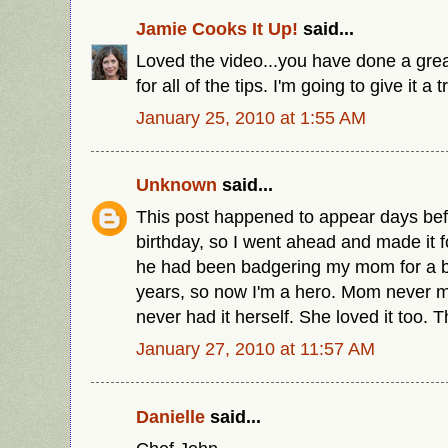
Jamie Cooks It Up!
said...
Loved the video...you have done a great
for all of the tips. I'm going to give it a t
January 25, 2010 at 1:55 AM
Unknown
said...
This post happened to appear days bef
birthday, so I went ahead and made it fo
he had been badgering my mom for a b
years, so now I'm a hero. Mom never m
never had it herself. She loved it too.
January 27, 2010 at 11:57 AM
Danielle
said...