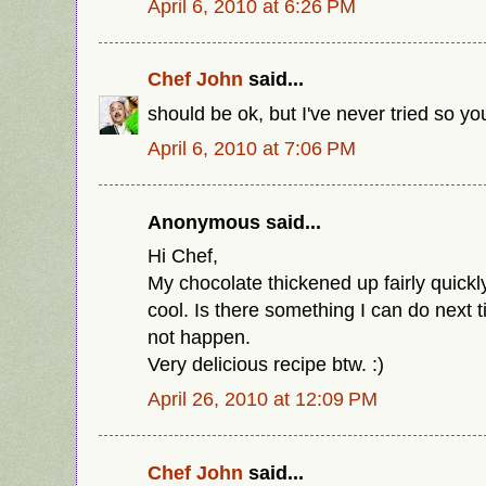
April 6, 2010 at 6:26 PM
Chef John
said...
should be ok, but I've never tried so y
April 6, 2010 at 7:06 PM
Anonymous said...
Hi Chef,
My chocolate thickened up fairly quickly 
cool. Is there something I can do next t
not happen.
Very delicious recipe btw. :)
April 26, 2010 at 12:09 PM
Chef John
said...