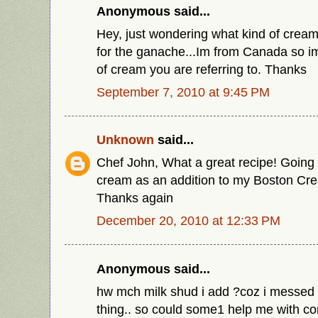
Anonymous said...
Hey, just wondering what kind of cream
for the ganache...Im from Canada so i
of cream you are referring to. Thanks
September 7, 2010 at 9:45 PM
Unknown
said...
Chef John, What a great recipe! Going 
cream as an addition to my Boston C
Thanks again
December 20, 2010 at 12:33 PM
Anonymous said...
hw mch milk shud i add ?coz i messed i
thing.. so could some1 help me with con