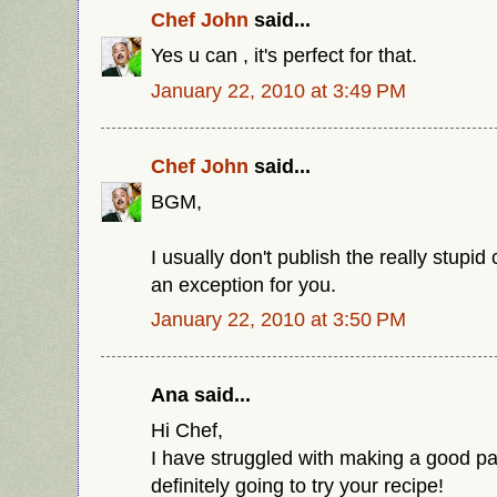
Chef John
said...
Yes u can , it's perfect for that.
January 22, 2010 at 3:49 PM
Chef John
said...
BGM,
I usually don't publish the really stup
an exception for you.
January 22, 2010 at 3:50 PM
Ana said...
Hi Chef,
I have struggled with making a good p
definitely going to try your recipe!