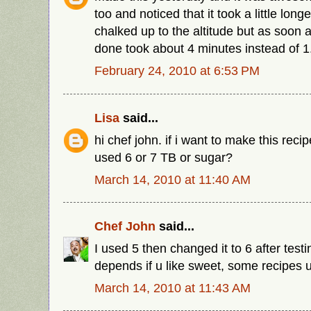
too and noticed that it took a little long
chalked up to the altitude but as soon a
done took about 4 minutes instead of 1
February 24, 2010 at 6:53 PM
Lisa
said...
hi chef john. if i want to make this recip
used 6 or 7 TB or sugar?
March 14, 2010 at 11:40 AM
Chef John
said...
I used 5 then changed it to 6 after testi
depends if u like sweet, some recipes u
March 14, 2010 at 11:43 AM