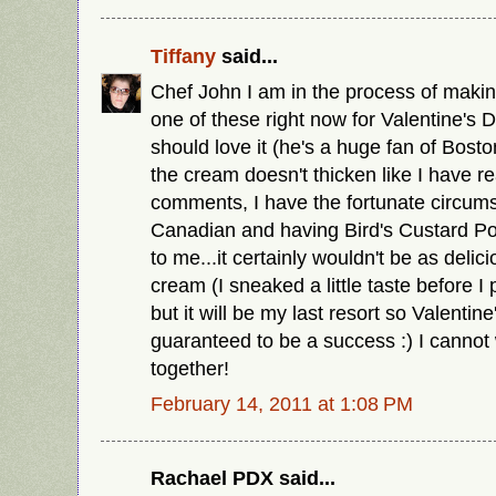
Tiffany
said...
Chef John I am in the process of maki
one of these right now for Valentine's 
should love it (he's a huge fan of Bost
the cream doesn't thicken like I have re
comments, I have the fortunate circum
Canadian and having Bird's Custard Po
to me...it certainly wouldn't be as delic
cream (I sneaked a little taste before I pu
but it will be my last resort so Valentine
guaranteed to be a success :) I cannot wa
together!
February 14, 2011 at 1:08 PM
Rachael PDX said...