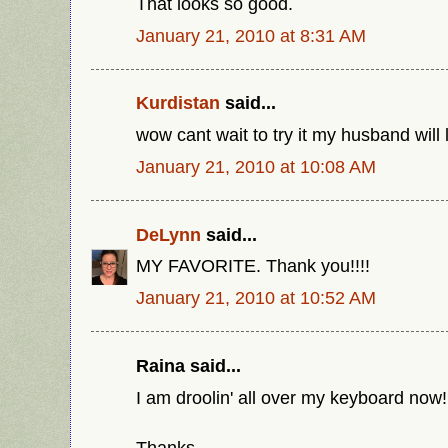
That looks so good.
January 21, 2010 at 8:31 AM
Kurdistan
said...
wow cant wait to try it my husband will 
January 21, 2010 at 10:08 AM
DeLynn
said...
MY FAVORITE. Thank you!!!!
January 21, 2010 at 10:52 AM
Raina said...
I am droolin' all over my keyboard now! 
Thanks