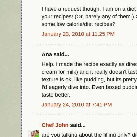
I have a request though. I am on a diet
your recipes! (Or, barely any of them.
some low calorie/diet recipes?
January 23, 2010 at 11:25 PM
Ana said...
Help. I made the recipe exactly as direc
cream for milk) and it really doesn't tas
texture is ok, like pudding, but its pret
I'd eagerly dive into. Even boxed puddi
taste better.
January 24, 2010 at 7:41 PM
Chef John
said...
are you talking about the filling only? d