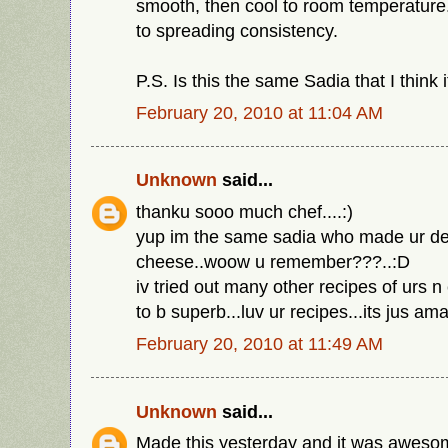
smooth, then cool to room temperature
to spreading consistency.
P.S. Is this the same Sadia that I think i
February 20, 2010 at 11:04 AM
Unknown
said...
thanku sooo much chef....:)
yup im the same sadia who made ur de
cheese..woow u remember???..:D
iv tried out many other recipes of urs n
to b superb...luv ur recipes...its jus ama
February 20, 2010 at 11:49 AM
Unknown
said...
Made this yesterday and it was awesom