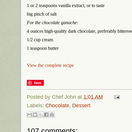
1 or 2 teaspoons vanilla extract, or to taste
big pinch of salt
For the chocolate ganache:
4 ounces high-quality dark chocolate, preferably bitters
1/2 cup cream
1 teaspoon butter
View the complete recipe
Save
Posted by
Chef John
at
1:01 AM
Labels:
Chocolate
,
Dessert
107 comments: