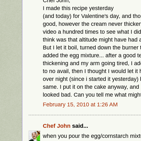
Chef John,
I made this recipe yesterday
(and today) for Valentine's day, and th
good, however the cream never thicken
video a hundred times to see what I did
think was that altitude might have had a 
But I let it boil, turned down the burner
added the egg mixture... after a good t
thickening and my arm going tired, I a
to no avail, then I thought I would let it
over night (since i started it yesterday)
same. I put it on the cake anyway, and it
looked bad. Can you tell me what mig
February 15, 2010 at 1:26 AM
Chef John
said...
when you pour the egg/cornstarch mixtur