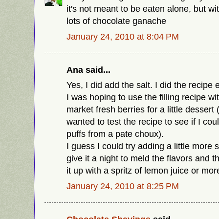
it's not meant to be eaten alone, but w
lots of chocolate ganache
January 24, 2010 at 8:04 PM
Ana said...
Yes, I did add the salt. I did the recipe 
I was hoping to use the filling recipe 
market fresh berries for a little dessert
wanted to test the recipe to see if I coul
puffs from a pate choux).
I guess I could try adding a little more s
give it a night to meld the flavors and t
it up with a spritz of lemon juice or mo
January 24, 2010 at 8:25 PM