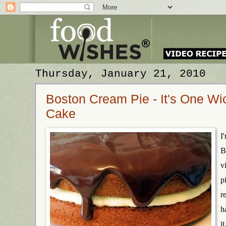
Thursday, January 21, 2010
Boston Cream Pie - It's One Wi
Cake
I
B
v
p
r
h
it