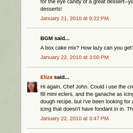
for the eye candy of a great dessert--
desserts!
January 21, 2010 at 9:22 PM
BGM said...
A box cake mix? How lazy can you get
January 22, 2010 at 3:00 PM
Eliza
said...
Hi again, Chef John. Could i use the cr
fill mini eclers, and the ganache as ici
dough recipe, but i've been looking for 
icing that doesn't have fondant in in. T
January 22, 2010 at 3:47 PM