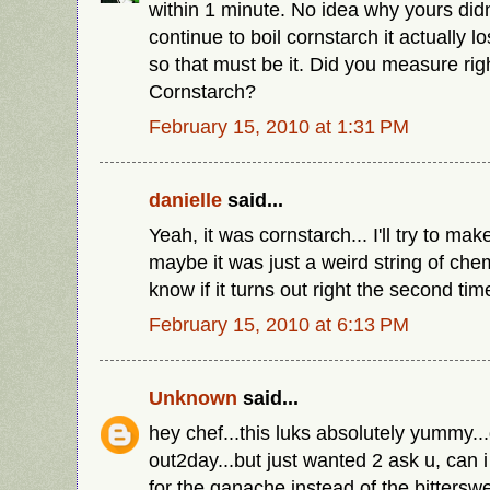
within 1 minute. No idea why yours didn'
continue to boil cornstarch it actually l
so that must be it. Did you measure rig
Cornstarch?
February 15, 2010 at 1:31 PM
danielle
said...
Yeah, it was cornstarch... I'll try to ma
maybe it was just a weird string of chemis
know if it turns out right the second ti
February 15, 2010 at 6:13 PM
Unknown
said...
hey chef...this luks absolutely yummy...
out2day...but just wanted 2 ask u, can 
for the ganache instead of the bittersw