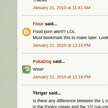
January 21, 2010 at 11:41 AM
Flour
said...
Food porn alert!!! LOL
Must bookmark this to make later. Lo
January 21, 2010 at 12:15 PM
PukaDog
said...
Wow!
January 21, 2010 at 12:16 PM
Tkriger said...
Is there any difference between the 1 
in the Pastry cream and the 1/2 cup c