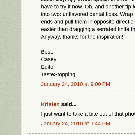
have to try it now. Oh, and another tip f
into two: unflavored dental floss. Wrap
ends and pull them in opposite directio
easier than dragging a serrated knife t
Anyway, thanks for the inspiration!
Best,
Casey
Editor
TasteStopping
January 24, 2010 at 9:00 PM
Kristen
said...
I just want to take a bite out of that ph
January 24, 2010 at 9:44 PM