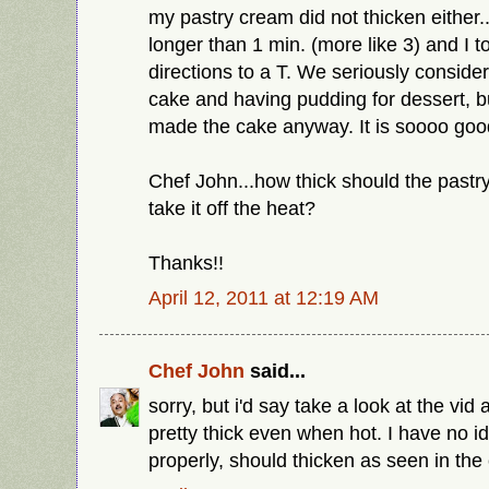
my pastry cream did not thicken either..
longer than 1 min. (more like 3) and I t
directions to a T. We seriously conside
cake and having pudding for dessert, 
made the cake anyway. It is soooo goo
Chef John...how thick should the past
take it off the heat?
Thanks!!
April 12, 2011 at 12:19 AM
Chef John
said...
sorry, but i'd say take a look at the vid a
pretty thick even when hot. I have no i
properly, should thicken as seen in the 