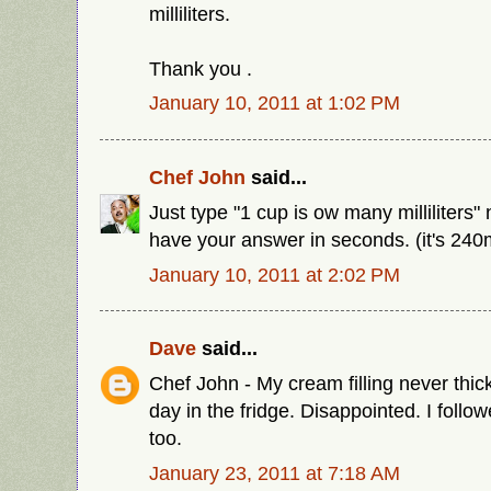
milliliters.
Thank you .
January 10, 2011 at 1:02 PM
Chef John
said...
Just type "1 cup is ow many milliliters" 
have your answer in seconds. (it's 240
January 10, 2011 at 2:02 PM
Dave
said...
Chef John - My cream filling never thic
day in the fridge. Disappointed. I follo
too.
January 23, 2011 at 7:18 AM