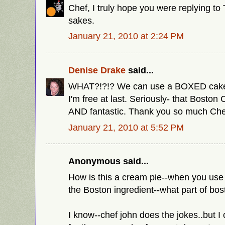
Chef, I truly hope you were replying to 
sakes.
January 21, 2010 at 2:24 PM
Denise Drake
said...
WHAT?!?!? We can use a BOXED cake
I'm free at last. Seriously- that Bosto
AND fantastic. Thank you so much Che
January 21, 2010 at 5:52 PM
Anonymous said...
How is this a cream pie--when you use 
the Boston ingredient--what part of bos
I know--chef john does the jokes..but I 